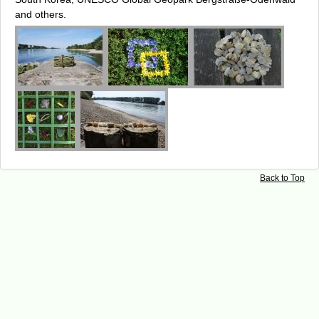
and others.
Back to Top