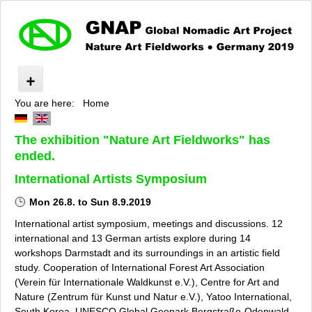
You are here:
Home
Nature Art Fieldworks
About »GNAP«
The exhibition "Nature Art Fieldworks" has
Impressionen
ended.
Program
Artists
International Artists Symposium
Experts
Mon 26.8. to Sun 8.9.2019
Supporters and Sponsors
International artist symposium, meetings and discussions. 12
Cooperation Partners
international and 13 German artists explore during 14
Press
workshops Darmstadt and its surroundings in an artistic field
Privacy Policy
study. Cooperation of International Forest Art Association
Contact
(Verein für Internationale Waldkunst e.V.), Centre for Art and
Nature (Zentrum für Kunst und Natur e.V.), Yatoo International,
Imprint
South Korea, UNESCO Global Geopark Bergstraße-Odenwald